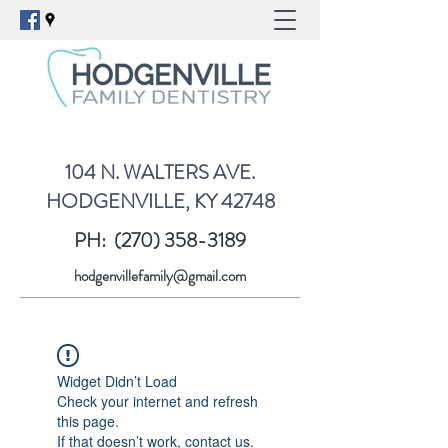
104 N. WALTERS AVE.
HODGENVILLE, KY 42748
PH:
(270) 358-3189
hodgenvillefamily@gmail.com
Widget Didn’t Load
Check your internet and refresh
this page.
If that doesn’t work, contact us.