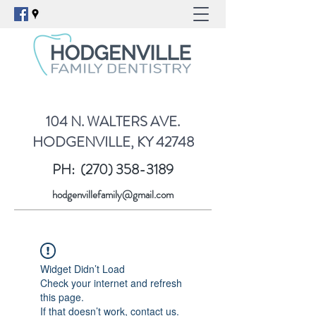
104 N. WALTERS AVE.
HODGENVILLE, KY 42748
PH:
(270) 358-3189
hodgenvillefamily@gmail.com
Widget Didn’t Load
Check your internet and refresh
this page.
If that doesn’t work, contact us.