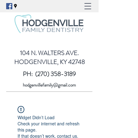
104 N. WALTERS AVE.
HODGENVILLE, KY 42748
PH:
(270) 358-3189
hodgenvillefamily@gmail.com
Widget Didn’t Load
Check your internet and refresh
this page.
If that doesn’t work, contact us.