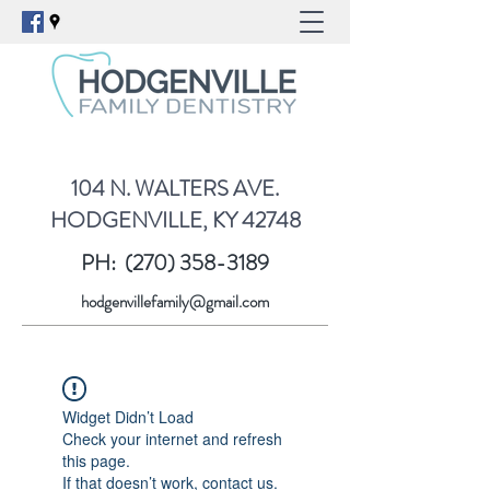
104 N. WALTERS AVE.
HODGENVILLE, KY 42748
PH:
(270) 358-3189
hodgenvillefamily@gmail.com
Widget Didn’t Load
Check your internet and refresh
this page.
If that doesn’t work, contact us.