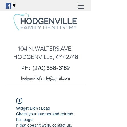
104 N. WALTERS AVE.
HODGENVILLE, KY 42748
PH:
(270) 358-3189
hodgenvillefamily@gmail.com
Widget Didn’t Load
Check your internet and refresh
this page.
If that doesn’t work, contact us.