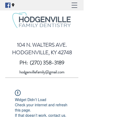
104 N. WALTERS AVE.
HODGENVILLE, KY 42748
PH:
(270) 358-3189
hodgenvillefamily@gmail.com
Widget Didn’t Load
Check your internet and refresh
this page.
If that doesn’t work, contact us.