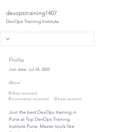
devopstraining1407
DevOps Training Institute
Profile
Join date: Jul 24, 2025
About
0
likes received
0
comments received
0
best answers
Join the best DevOps training in 
Pune at Top DevOps Training 
Institute Pune. Master tools like 