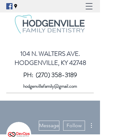
104 N. WALTERS AVE.
HODGENVILLE, KY 42748
PH:
(270) 358-3189
hodgenvillefamily@gmail.com
More actions
Message
Follow