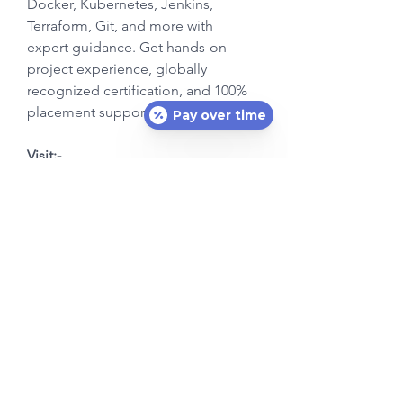
Docker, Kubernetes, Jenkins, 
Terraform, Git, and more with 
expert guidance. Get hands-on 
project experience, globally 
recognized certification, and 100% 
placement support. Enroll now! 
Pay over time
Visit:- 
https://www.devopstraininginstitute.
com/
Subscribe Form
Submit