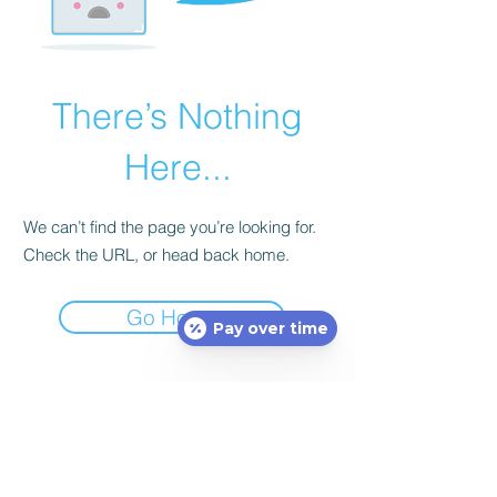
There’s Nothing
Here...
We can’t find the page you’re looking for.
Check the URL, or head back home.
Go Home
Pay over time
Subscribe Form