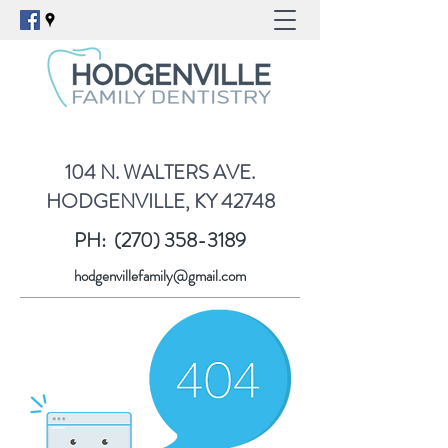
104 N. WALTERS AVE.
HODGENVILLE, KY 42748
PH:
(270) 358-3189
hodgenvillefamily@gmail.com