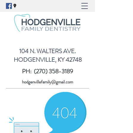
104 N. WALTERS AVE.
HODGENVILLE, KY 42748
PH:
(270) 358-3189
hodgenvillefamily@gmail.com