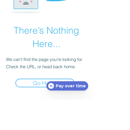
There’s Nothing
Here...
We can’t find the page you’re looking for.
Check the URL, or head back home.
Go Home
Pay over time
Subscribe Form