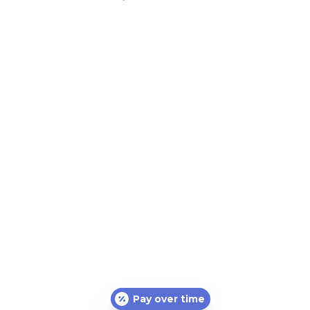
Pay over time