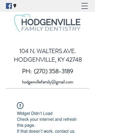
104 N. WALTERS AVE.
HODGENVILLE, KY 42748
PH:
(270) 358-3189
hodgenvillefamily@gmail.com
Widget Didn’t Load
Check your internet and refresh
this page.
If that doesn’t work, contact us.