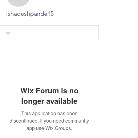
ishadeshpande15
ishadeshpande15
Wix Forum is no
longer available
This application has been
discontinued. If you need community
app use Wix Groups.