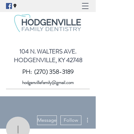
104 N. WALTERS AVE.
HODGENVILLE, KY 42748
PH:
(270) 358-3189
hodgenvillefamily@gmail.com
More actions
Message
Follow