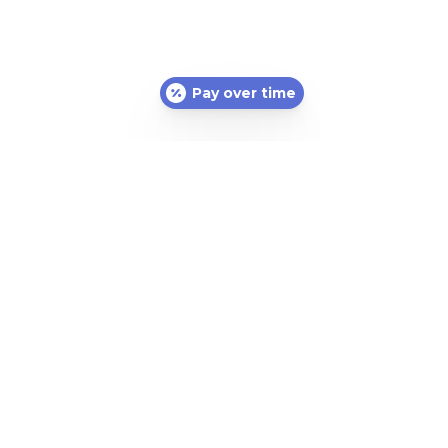
Pay over time
Subscribe Form
Submit