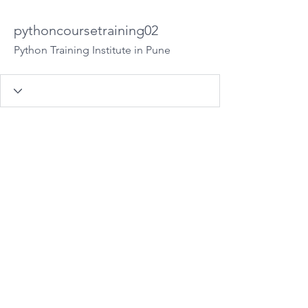
pythoncoursetraining02
Python Training Institute in Pune