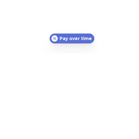
Pay over time
Subscribe Form
Submit