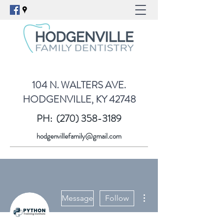
104 N. WALTERS AVE.
HODGENVILLE, KY 42748
PH:
(270) 358-3189
hodgenvillefamily@gmail.com
More actions
Message
Follow